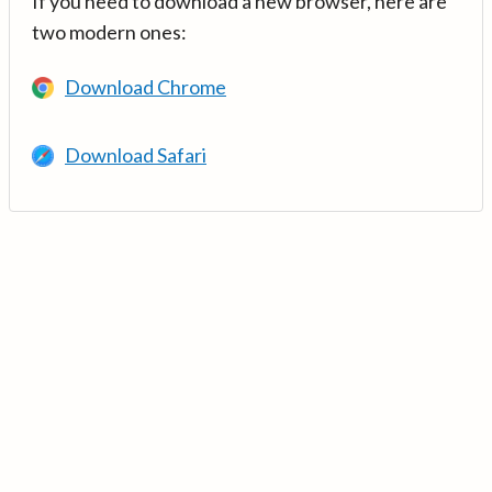
If you need to download a new browser, here are
two modern ones:
Download Chrome
Download Safari