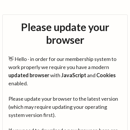
Please update your
browser
👋 Hello - in order for our membership system to
work properly we require you have a modern
updated browser
with
JavaScript
and
Cookies
enabled.
Please update your browser to the latest version
(which may require updating your operating
system version first).