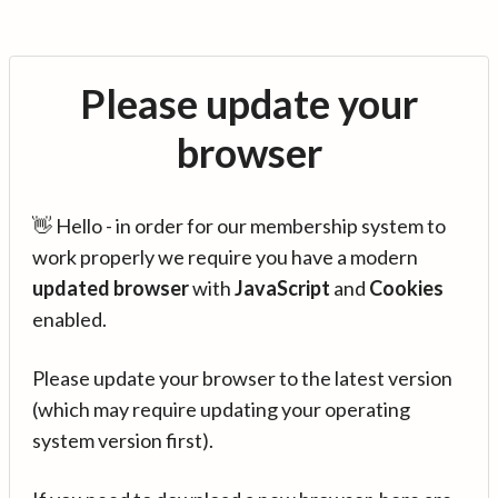
Please update your
browser
👋 Hello - in order for our membership system to
work properly we require you have a modern
updated browser
with
JavaScript
and
Cookies
enabled.
Please update your browser to the latest version
(which may require updating your operating
system version first).