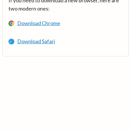
If you need to download a new browser, here are
two modern ones:
Download Chrome
Download Safari