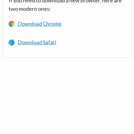
If you need to download a new browser, here are
two modern ones:
Download Chrome
Download Safari