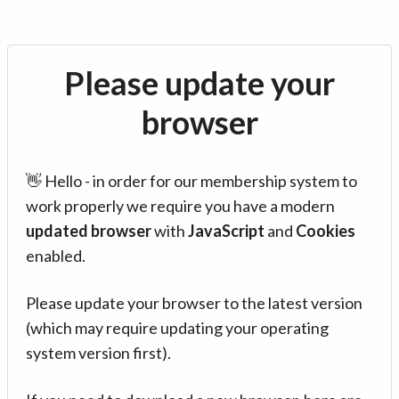
Please update your
browser
👋 Hello - in order for our membership system to
work properly we require you have a modern
updated browser
with
JavaScript
and
Cookies
enabled.
Please update your browser to the latest version
(which may require updating your operating
system version first).