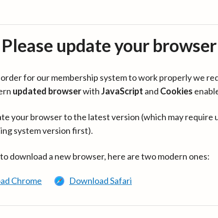
Please update your browser
in order for our membership system to work properly we re
ern
updated browser
with
JavaScript
and
Cookies
enabl
te your browser to the latest version (which may require 
ing system version first).
 to download a new browser, here are two modern ones:
ad Chrome
Download Safari