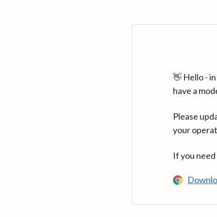
👋 Hello - 
have a mod
Please upda
your operat
If you need
Downlo