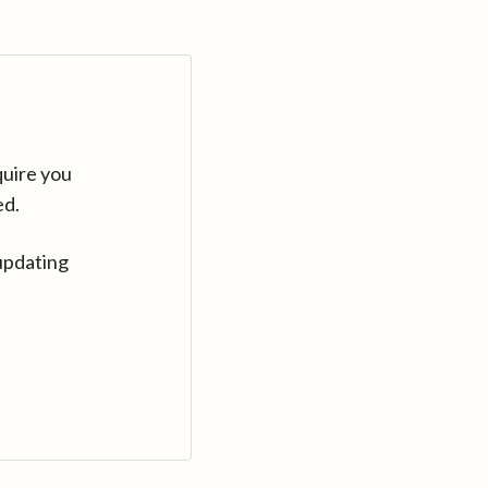
quire you
ed.
updating