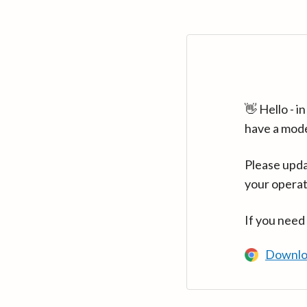
👋 Hello - 
have a mod
Please upda
your operat
If you need
Downlo