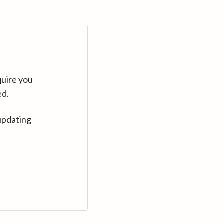
quire you
ed.
updating