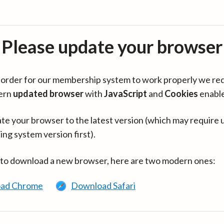
Please update your browser
in order for our membership system to work properly we re
ern
updated browser
with
JavaScript
and
Cookies
enabl
te your browser to the latest version (which may require 
ing system version first).
 to download a new browser, here are two modern ones:
ad Chrome
Download Safari