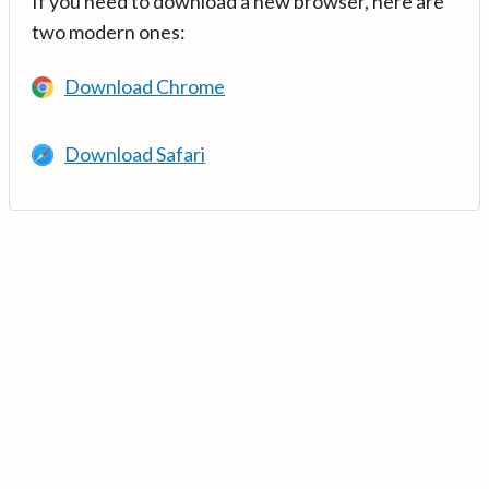
If you need to download a new browser, here are
two modern ones:
Download Chrome
Download Safari