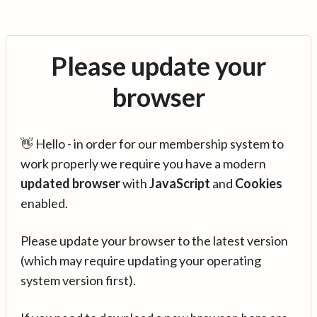
Please update your
browser
👋 Hello - in order for our membership system to
work properly we require you have a modern
updated browser
with
JavaScript
and
Cookies
enabled.
Please update your browser to the latest version
(which may require updating your operating
system version first).