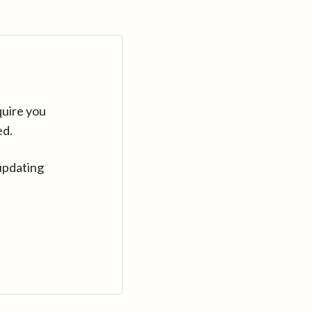
quire you
ed.
updating