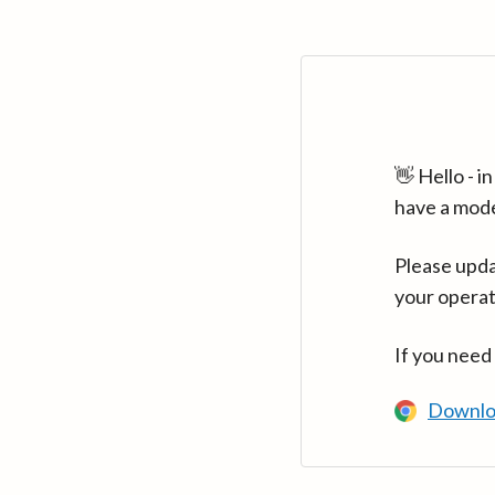
👋 Hello - 
have a mod
Please upda
your operat
If you need
Downlo