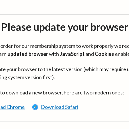
Please update your browser
in order for our membership system to work properly we re
ern
updated browser
with
JavaScript
and
Cookies
enabl
te your browser to the latest version (which may require 
ing system version first).
 to download a new browser, here are two modern ones:
ad Chrome
Download Safari