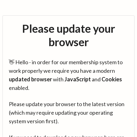
Please update your
browser
👋 Hello - in order for our membership system to
work properly we require you have a modern
updated browser
with
JavaScript
and
Cookies
enabled.
Please update your browser to the latest version
(which may require updating your operating
system version first).