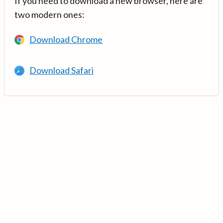
If you need to download a new browser, here are
two modern ones:
Download Chrome
Download Safari