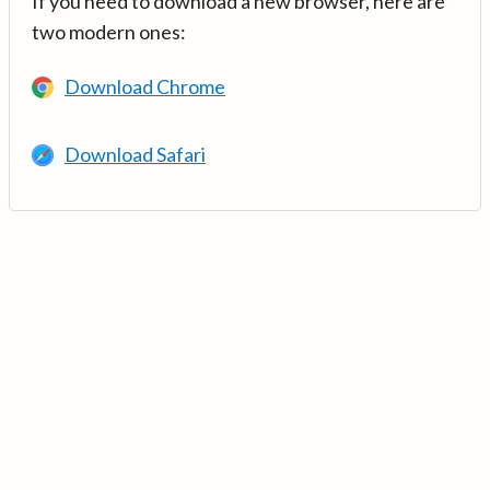
If you need to download a new browser, here are
two modern ones:
Download Chrome
Download Safari