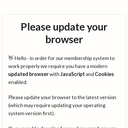
Please update your
browser
👋 Hello - in order for our membership system to
work properly we require you have a modern
updated browser
with
JavaScript
and
Cookies
enabled.
Please update your browser to the latest version
(which may require updating your operating
system version first).